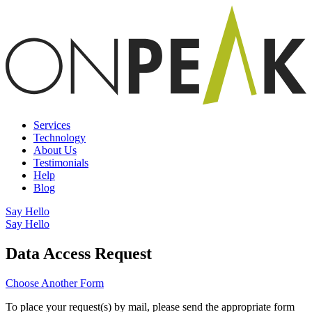
Services
Technology
About Us
Testimonials
Help
Blog
Say Hello
Say Hello
Data Access Request
Choose Another Form
To place your request(s) by mail, please send the appropriate form