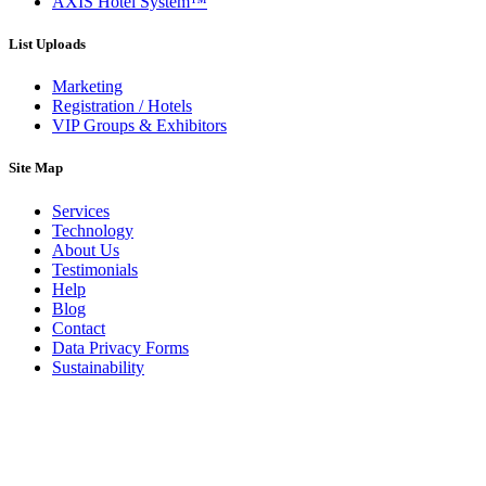
AXIS Hotel System™
List Uploads
Marketing
Registration / Hotels
VIP Groups & Exhibitors
Site Map
Services
Technology
About Us
Testimonials
Help
Blog
Contact
Data Privacy Forms
Sustainability