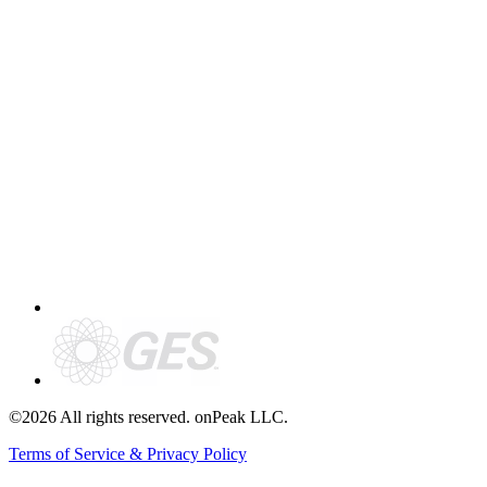
©2026 All rights reserved. onPeak LLC.
Terms of Service & Privacy Policy