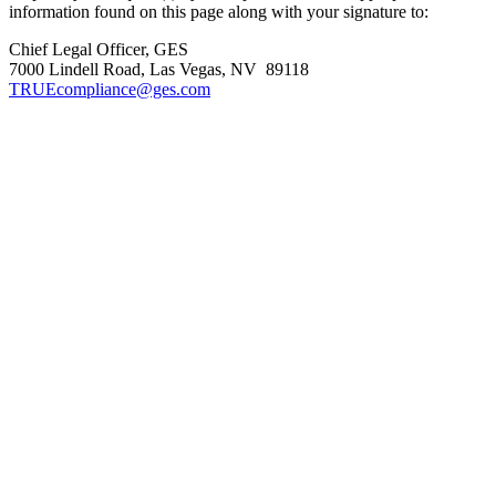
information found on this page along with your signature to:
Chief Legal Officer, GES
7000 Lindell Road, Las Vegas, NV 89118
TRUEcompliance@ges.com