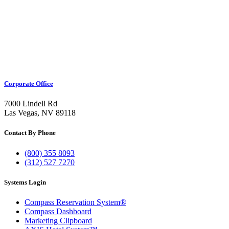
Corporate Office
7000 Lindell Rd
Las Vegas, NV 89118
Contact By Phone
(800) 355 8093
(312) 527 7270
Systems Login
Compass Reservation System®
Compass Dashboard
Marketing Clipboard