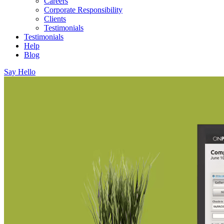
Careers
Corporate Responsibility
Clients
Testimonials
Testimonials
Help
Blog
Say Hello