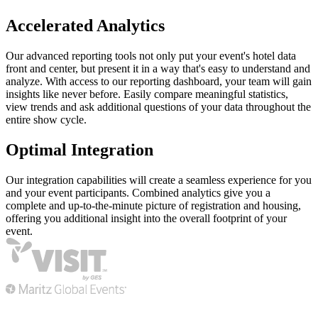
Accelerated Analytics
Our advanced reporting tools not only put your event's hotel data
front and center, but present it in a way that's easy to understand and
analyze. With access to our reporting dashboard, your team will gain
insights like never before. Easily compare meaningful statistics,
view trends and ask additional questions of your data throughout the
entire show cycle.
Optimal Integration
Our integration capabilities will create a seamless experience for you
and your event participants. Combined analytics give you a
complete and up-to-the-minute picture of registration and housing,
offering you additional insight into the overall footprint of your
event.