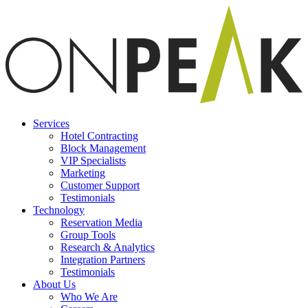
Services
Hotel Contracting
Block Management
VIP Specialists
Marketing
Customer Support
Testimonials
Technology
Reservation Media
Group Tools
Research & Analytics
Integration Partners
Testimonials
About Us
Who We Are