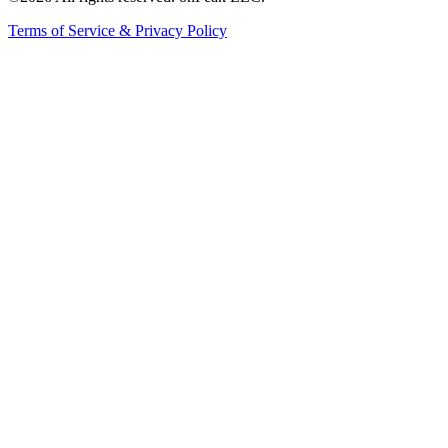
Terms of Service & Privacy Policy