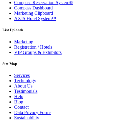
Compass Reservation System®
Compass Dashboard
Marketing Clipboard
AXIS Hotel System™
List Uploads
Marketing
Registration / Hotels
VIP Groups & Exhibitors
Site Map
Services
Technology
About Us
Testimonials
Help
Blog
Contact
Data Privacy Forms
Sustainability