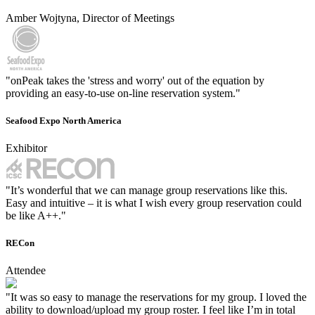
Amber Wojtyna, Director of Meetings
"onPeak takes the 'stress and worry' out of the equation by
providing an easy-to-use on-line reservation system."
Seafood Expo North America
Exhibitor
"It’s wonderful that we can manage group reservations like this.
Easy and intuitive – it is what I wish every group reservation could
be like A++."
RECon
Attendee
"It was so easy to manage the reservations for my group. I loved the
ability to download/upload my group roster. I feel like I’m in total