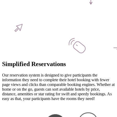
Simplified Reservations
Our reservation system is designed to give participants the
information they need to complete their hotel booking with fewer
page views and clicks than comparable booking engines. Whether at
home or on the go, guests can sort available hotels by price,
distance, amenities or star rating for swift and speedy bookings. As
easy as that, your participants have the rooms they need!