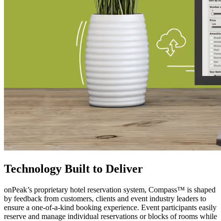
Technology Built to Deliver
onPeak’s proprietary hotel reservation system, Compass™ is shaped
by feedback from customers, clients and event industry leaders to
ensure a one-of-a-kind booking experience. Event participants easily
reserve and manage individual reservations or blocks of rooms while