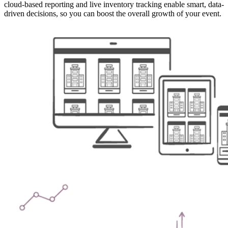
cloud-based reporting and live inventory tracking enable smart, data-
driven decisions, so you can boost the overall growth of your event.