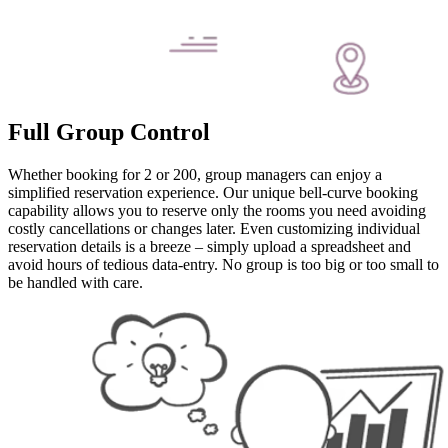
Full Group Control
Whether booking for 2 or 200, group managers can enjoy a
simplified reservation experience. Our unique bell-curve booking
capability allows you to reserve only the rooms you need avoiding
costly cancellations or changes later. Even customizing individual
reservation details is a breeze – simply upload a spreadsheet and
avoid hours of tedious data-entry. No group is too big or too small to
be handled with care.