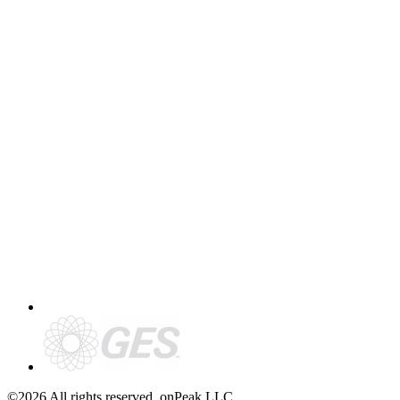
©2026 All rights reserved. onPeak LLC.