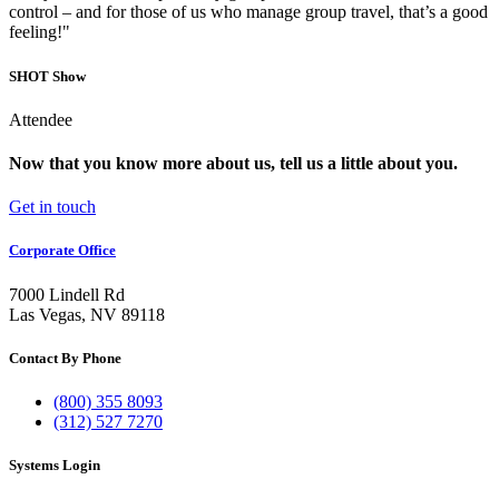
control – and for those of us who manage group travel, that’s a good
feeling!"
SHOT Show
Attendee
Now that you know more about us, tell us a little about you.
Get in touch
Corporate Office
7000 Lindell Rd
Las Vegas, NV 89118
Contact By Phone
(800) 355 8093
(312) 527 7270
Systems Login