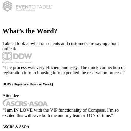
What’s the Word?
Take at look at what our clients and customers are saying about
onPeak.
"The process was very efficient and easy. The quick connection of
registration info to housing info expedited the reservation process."
DDW (Digestive Disease Week)
Attendee
"I am IN LOVE with the VIP functionality of Compass. I’m so
excited this will save both me and my team a TON of time."
ASCRS & ASOA