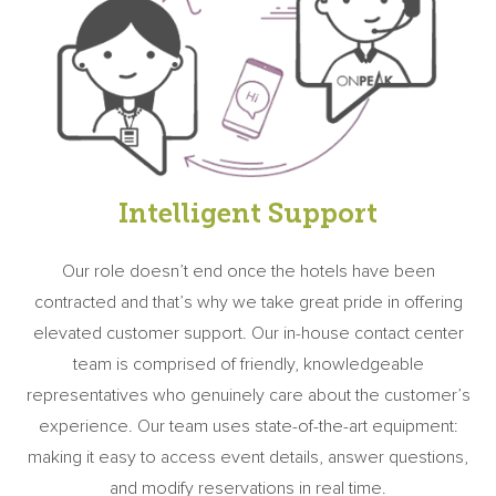
Intelligent Support
Our role doesn’t end once the hotels have been
contracted and that’s why we take great pride in offering
elevated customer support. Our in-house contact center
team is comprised of friendly, knowledgeable
representatives who genuinely care about the customer’s
experience. Our team uses state-of-the-art equipment:
making it easy to access event details, answer questions,
and modify reservations in real time.