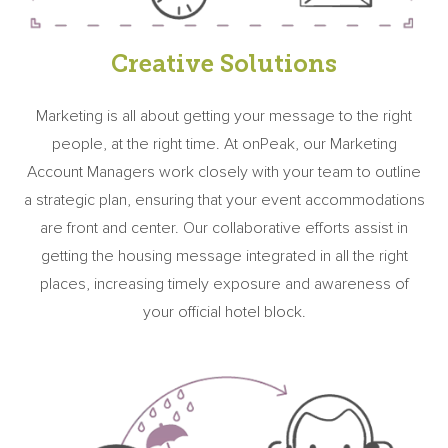
Creative Solutions
Marketing is all about getting your message to the right
people, at the right time. At onPeak, our Marketing
Account Managers work closely with your team to outline
a strategic plan, ensuring that your event accommodations
are front and center. Our collaborative efforts assist in
getting the housing message integrated in all the right
places, increasing timely exposure and awareness of
your official hotel block.