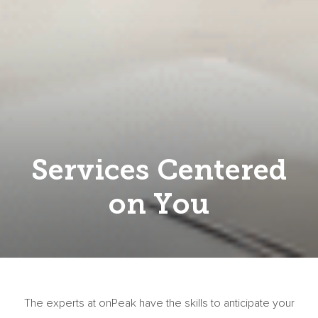
Services Centered
on You
The experts at onPeak have the skills to anticipate your