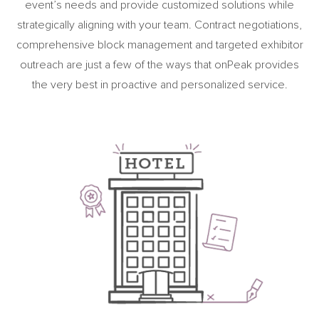
event’s needs and provide customized solutions while
strategically aligning with your team. Contract negotiations,
comprehensive block management and targeted exhibitor
outreach are just a few of the ways that onPeak provides
the very best in proactive and personalized service.