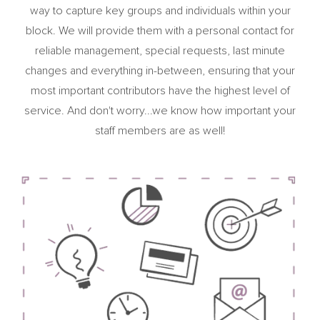
way to capture key groups and individuals within your
block. We will provide them with a personal contact for
reliable management, special requests, last minute
changes and everything in-between, ensuring that your
most important contributors have the highest level of
service. And don't worry...we know how important your
staff members are as well!