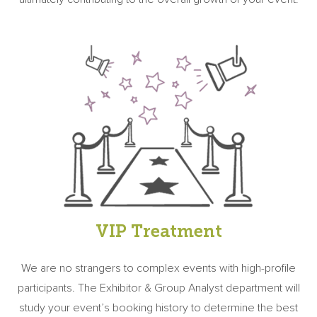
VIP Treatment
We are no strangers to complex events with high-profile
participants. The Exhibitor & Group Analyst department will
study your event’s booking history to determine the best