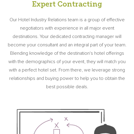
Expert Contracting
Our Hotel Industry Relations team is a group of effective
negotiators with experience in all major event
destinations. Your dedicated contracting manager will
become your consultant and an integral part of your team.
Blending knowledge of the destination's hotel offerings
with the demographics of your event, they will match you
with a perfect hotel set. From there, we leverage strong
relationships and buying power to help you to obtain the
best possible deals.