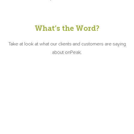
What’s the Word?
Take at look at what our clients and customers are saying
about onPeak.
"onPeak worked tirelessly to service our
exhibitors and attendees and to maximize
final room night pickup. We especially
appreciate the attention that was given to our
exhibitors and planning committee through