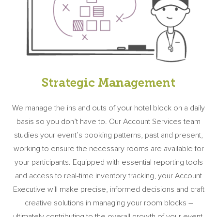
Strategic Management
We manage the ins and outs of your hotel block on a daily
basis so you don’t have to. Our Account Services team
studies your event’s booking patterns, past and present,
working to ensure the necessary rooms are available for
your participants. Equipped with essential reporting tools
and access to real-time inventory tracking, your Account
Executive will make precise, informed decisions and craft
creative solutions in managing your room blocks –
ultimately contributing to the overall growth of your event.